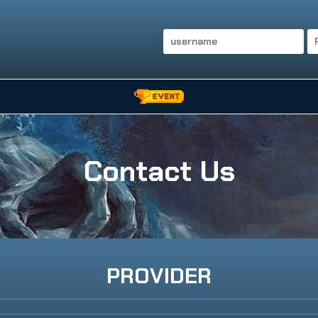
Contact Us
PROVIDER