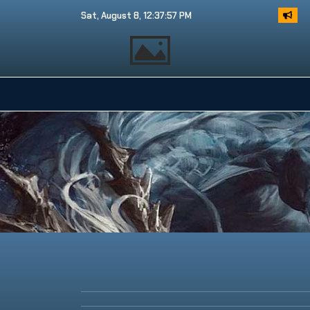
Sat, August 8, 12:37:58 PM