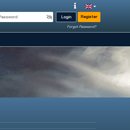
Register
Login
Forgot Password?