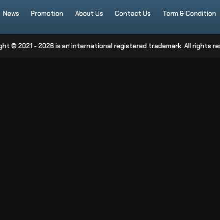
News
Promotion
About Us
Contact Us
Term & Condition
ght © 2021 - 2026 is an international registered trademark. All rights re